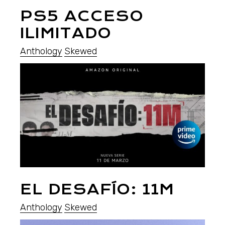
PS5 ACCESO
ILIMITADO
Anthology
Skewed
EL DESAFÍO: 11M
Anthology
Skewed