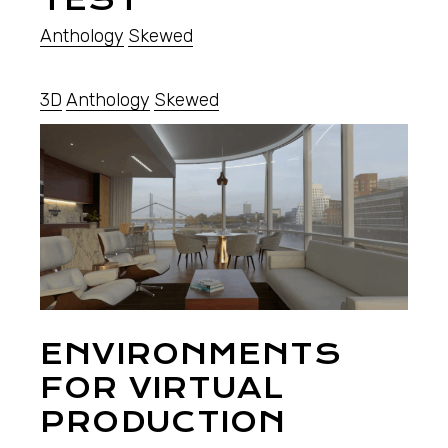
Anthology
Skewed
3D
Anthology
Skewed
ENVIRONMENTS
FOR VIRTUAL
PRODUCTION