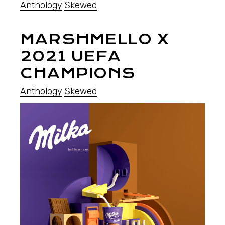
Anthology
Skewed
MARSHMELLO X
2021 UEFA
CHAMPIONS
Anthology
Skewed