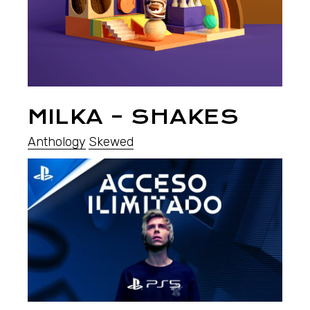
MILKA – SHAKES
Anthology
Skewed