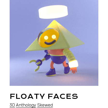
FLOATY FACES
3D
Anthology
Skewed