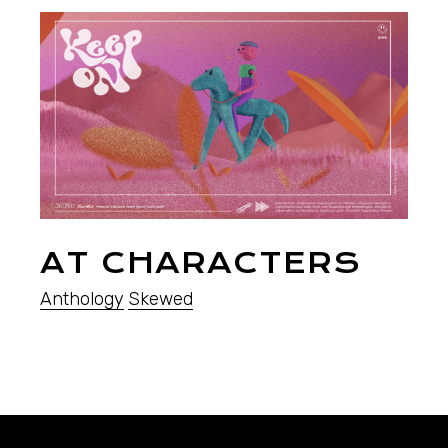
AT CHARACTERS
Anthology
Skewed