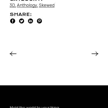
3D
Anthology
Skewed
SHARE:
Mold the world to your liking.