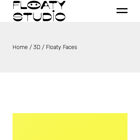
Skip
to
the
content
Home
3D
Floaty Faces