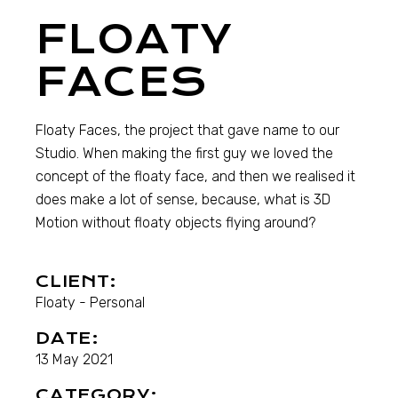
FLOATY
FACES
Floaty Faces, the project that gave name to our
Studio. When making the first guy we loved the
concept of the floaty face, and then we realised it
does make a lot of sense, because, what is 3D
Motion without floaty objects flying around?
CLIENT:
Floaty - Personal
DATE:
13 May 2021
CATEGORY: