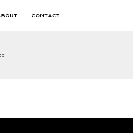
ABOUT
CONTACT
do