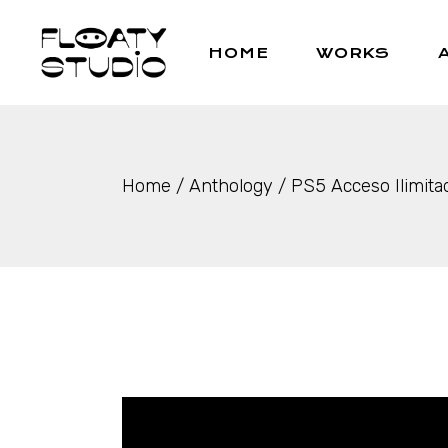
Skip
to
the
HOME
WORKS
content
Home
Anthology
PS5 Acceso Ilimita