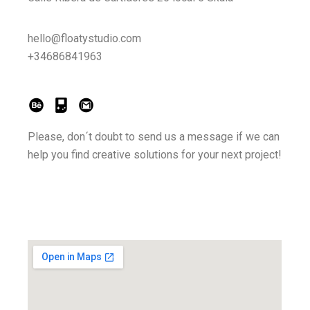
hello@floatystudio.com
+34686841963
Please, don´t doubt to send us a message if we can
help you find creative solutions for your next project!