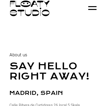
About us
SAY HELLO
RIGHT AWAY!
MADRID, SPAIN
Calle Ribera de Curtidores 26 local 5 Skala