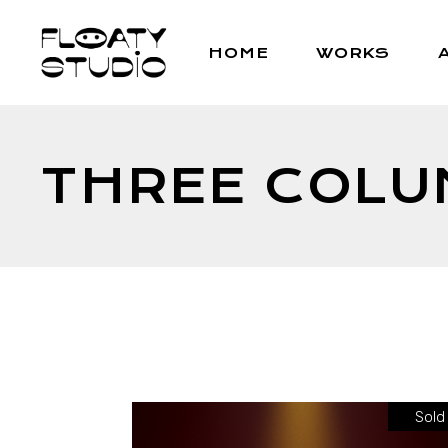
HOME
WORKS
THREE COL
Sold