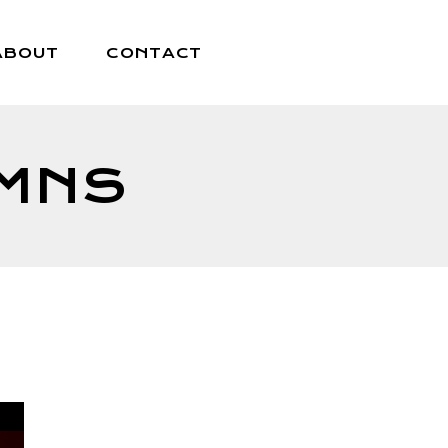
ABOUT
CONTACT
UMNS