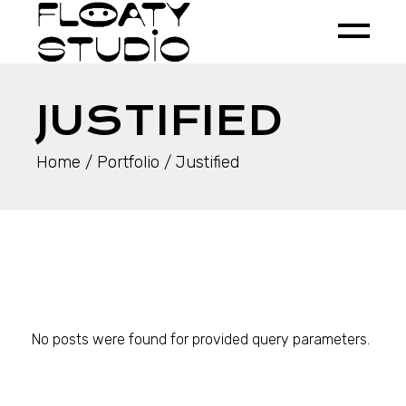
JUSTIFIED
Home
Portfolio
Justified
No posts were found for provided query parameters.