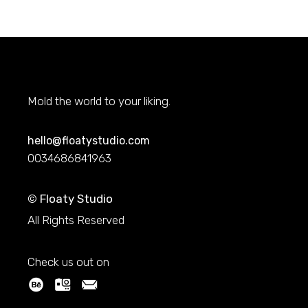
Mold the world to your liking.
hello@floatystudio.com
0034686841963
©
Floaty Studio
All Rights Reserved
Check us out on